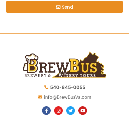
Send
540-845-0055
info@BrewBusVa.com