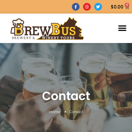
0
$
0.00
Contact
Home
Contact