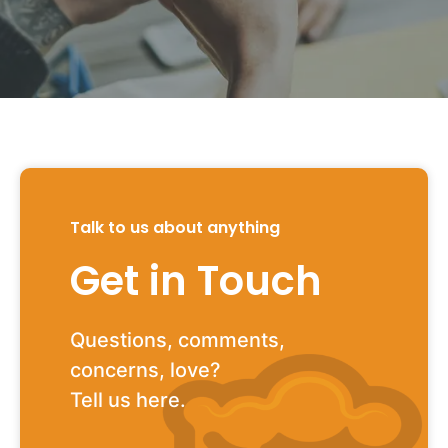
Talk to us about anything
Get in Touch
Questions, comments,
concerns, love?
Tell us here.