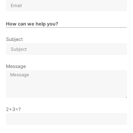
How can we help you?
Subject
Message
2+3=?