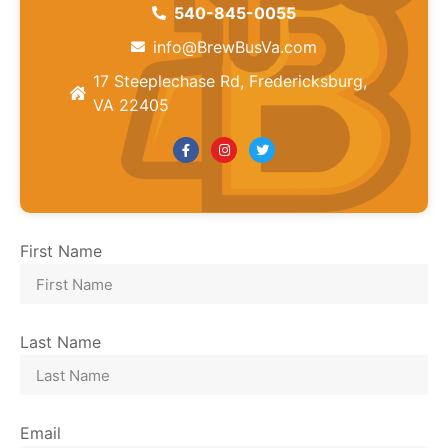
540-845-0055
info@BrewBusVa.com
17 Steeplechase Rd, Fredericksburg,
VA 22405
First Name
Last Name
Email