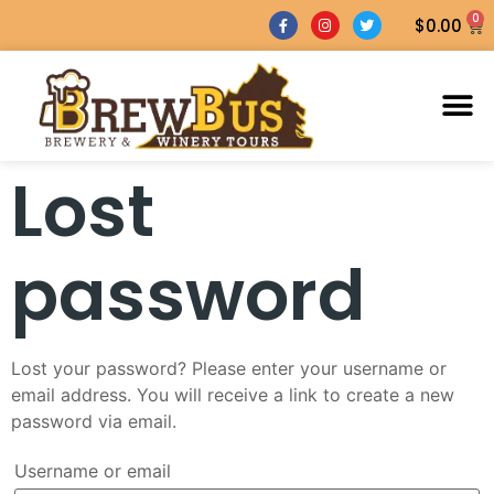
0
$
0.00
Lost
password
Lost your password? Please enter your username or
email address. You will receive a link to create a new
password via email.
Username or email