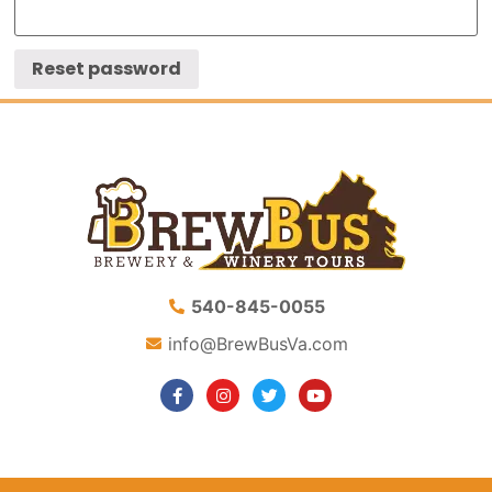
Reset password
540-845-0055
info@BrewBusVa.com