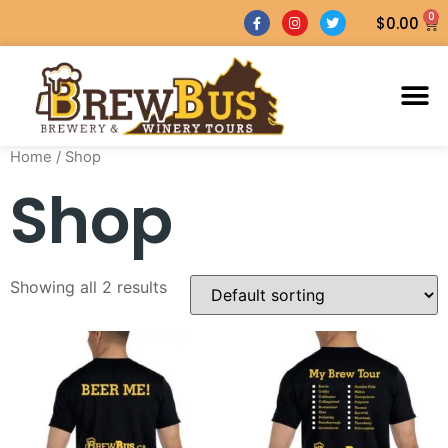
0
$
0.00
Home
/ Shop
Shop
Showing all 2 results