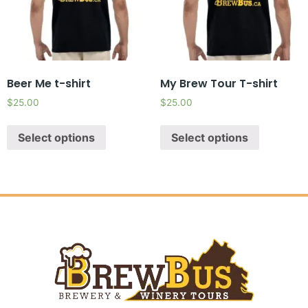
Beer Me t-shirt
My Brew Tour T-shirt
$
25.00
$
25.00
Select options
Select options