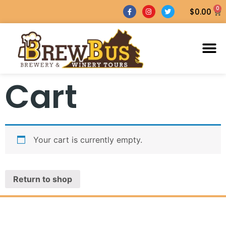
0
$
0.00
Cart
Your cart is currently empty.
Return to shop