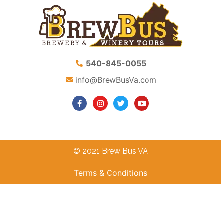
540-845-0055
info@BrewBusVa.com
© 2021 Brew Bus VA
Terms & Conditions